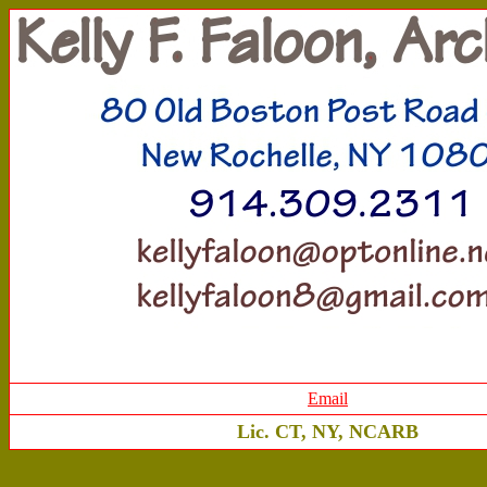
Email
Lic. CT, NY, NCARB