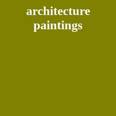
architecture
paintings